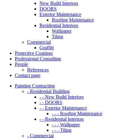
New Build Interiors
DOORS
Exterior Maintenance
Roofing Maintenance
Residential Interiors
Wallpaper
Tiling
Commercial
Graffiti
Protective Coatings
Professional Consulting
People
References
Contact page
Painting Contracting
- Residential Building
- - New Build Interiors
- - DOORS
- - Exterior Maintenance
- - - Roofing Maintenance
- - Residential Interiors
- - - Wallpaper
- - - Tiling
- Commercial