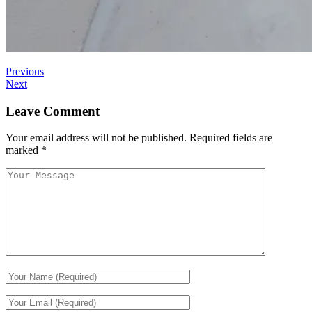
Previous
Next
Leave Comment
Your email address will not be published.
Required fields are
marked
*