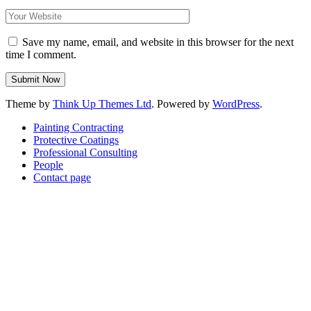
Save my name, email, and website in this browser for the next
time I comment.
Theme by
Think Up Themes Ltd
. Powered by
WordPress
.
Painting Contracting
Protective Coatings
Professional Consulting
People
Contact page
Scroll
Up