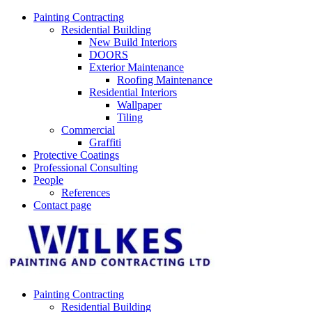
Skip
Painting Contracting
to
Residential Building
content
New Build Interiors
DOORS
Exterior Maintenance
Roofing Maintenance
Residential Interiors
Wallpaper
Tiling
Commercial
Graffiti
Protective Coatings
Professional Consulting
People
References
Contact page
Painting Contracting
Residential Building