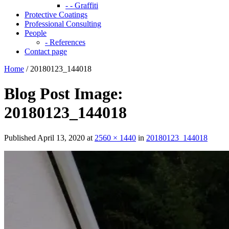
- - Graffiti
Protective Coatings
Professional Consulting
People
- References
Contact page
Home
/
20180123_144018
Blog Post Image:
20180123_144018
Published
April 13, 2020
at
2560 × 1440
in
20180123_144018