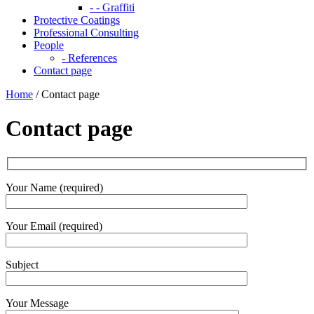
- - Graffiti
Protective Coatings
Professional Consulting
People
- References
Contact page
Home
/
Contact page
Contact page
Your Name (required)
Your Email (required)
Subject
Your Message