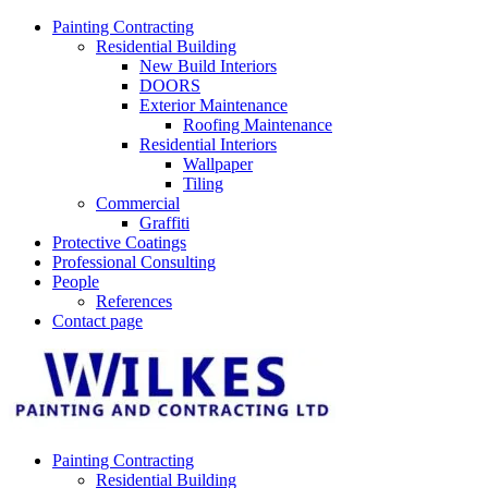
Skip
Painting Contracting
to
Residential Building
content
New Build Interiors
DOORS
Exterior Maintenance
Roofing Maintenance
Residential Interiors
Wallpaper
Tiling
Commercial
Graffiti
Protective Coatings
Professional Consulting
People
References
Contact page
Painting Contracting
Residential Building