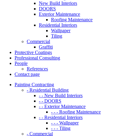
New Build Interiors
DOORS
Exterior Maintenance
Roofing Maintenance
Residential Interiors
Wallpaper
Tiling
Commercial
Graffiti
Protective Coatings
Professional Consulting
People
References
Contact page
Painting Contracting
- Residential Building
- - New Build Interiors
- - DOORS
- - Exterior Maintenance
- - - Roofing Maintenance
- - Residential Interiors
- - - Wallpaper
- - - Tiling
- Commercial