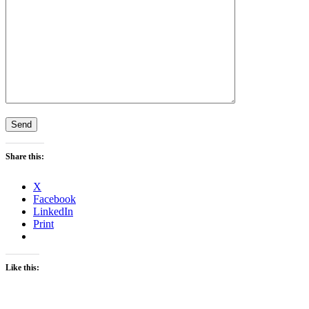
Share this:
X
Facebook
LinkedIn
Print
Like this: